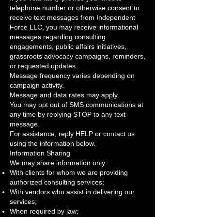
telephone number or otherwise consent to
receive text messages from Independent
Force LLC, you may receive informational
messages regarding consulting
engagements, public affairs initiatives,
grassroots advocacy campaigns, reminders,
or requested updates.
Message frequency varies depending on
campaign activity.
Message and data rates may apply.
You may opt out of SMS communications at
any time by replying STOP to any text
message.
For assistance, reply HELP or contact us
using the information below.
Information Sharing
We may share information only:
With clients for whom we are providing
authorized consulting services;
With vendors who assist in delivering our
services;
When required by law;