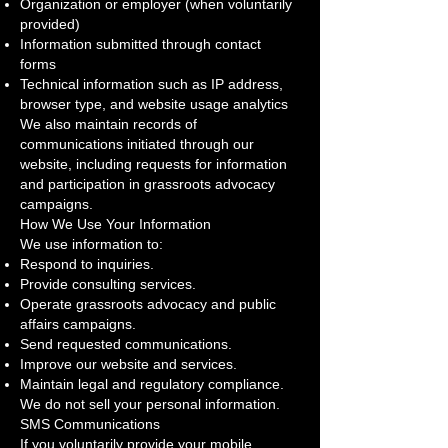
Organization or employer (when voluntarily
provided)
Information submitted through contact
forms
Technical information such as IP address,
browser type, and website usage analytics
We also maintain records of
communications initiated through our
website, including requests for information
and participation in grassroots advocacy
campaigns.
How We Use Your Information
We use information to:
Respond to inquiries.
Provide consulting services.
Operate grassroots advocacy and public
affairs campaigns.
Send requested communications.
Improve our website and services.
Maintain legal and regulatory compliance.
We do not sell your personal information.
SMS Communications
If you voluntarily provide your mobile