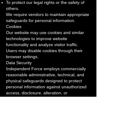
To protect our legal rights or the safety of
others.
We require vendors to maintain appropriate
safeguards for personal information.
Cookies
Our website may use cookies and similar
technologies to improve website
functionality and analyze visitor traffic.
Users may disable cookies through their
browser settings.
Data Security
Independent Force employs commercially
reasonable administrative, technical, and
physical safeguards designed to protect
personal information against unauthorized
access, disclosure, alteration, or
destruction.
Children's Privacy
Our website and services are not directed
toward children under 13 years of age.
Your Choices
You may request to: