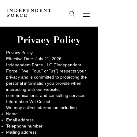
INDEPENDENT
FORCE
Privacy Policy
Privacy Policy
Effective Date: July 21, 2026
Independent Force LLC ("Independent
Force," "we," "our," or "us") respects your
privacy and is committed to protecting the
personal information you provide when
interacting with our website,
communications, and consulting services.
Information We Collect
We may collect information including:
Name
Email address
Telephone number
Mailing address